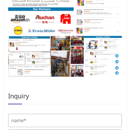
Inquiry