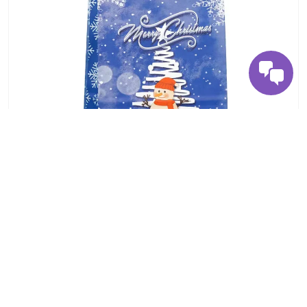
Premium Kraft Paper Bag – Strong & Sustainable
Packaging