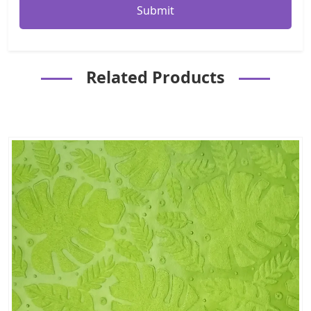
Related Products