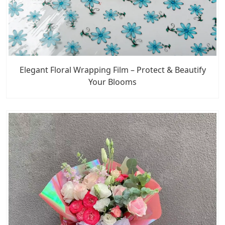
Elegant Floral Wrapping Film – Protect & Beautify
Your Blooms