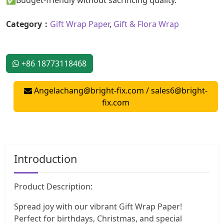
Category：
Gift Wrap Paper
,
Gift & Flora Wrap
+86 18773118468
Angelachang@bright-fix.com
/
sales6@bright-
fix.com
Introduction
Product Description:
Spread joy with our vibrant Gift Wrap Paper!
Perfect for birthdays, Christmas, and special