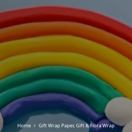
Home
Gift Wrap Paper
,
Gift & Flora Wrap