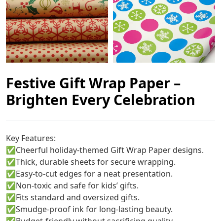
Festive Gift Wrap Paper –
Brighten Every Celebration
Key Features:
✅
Cheerful holiday-themed Gift Wrap Paper designs.
✅
Thick, durable sheets for secure wrapping.
✅
Easy-to-cut edges for a neat presentation.
✅
Non-toxic and safe for kids’ gifts.
✅
Fits standard and oversized gifts.
✅
Smudge-proof ink for long-lasting beauty.
✅
Budget-friendly without sacrificing quality.