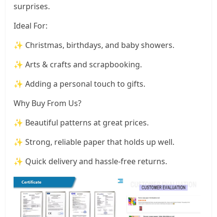
surprises.
Ideal For:
✨ Christmas, birthdays, and baby showers.
✨ Arts & crafts and scrapbooking.
✨ Adding a personal touch to gifts.
Why Buy From Us?
✨ Beautiful patterns at great prices.
✨ Strong, reliable paper that holds up well.
✨ Quick delivery and hassle-free returns.