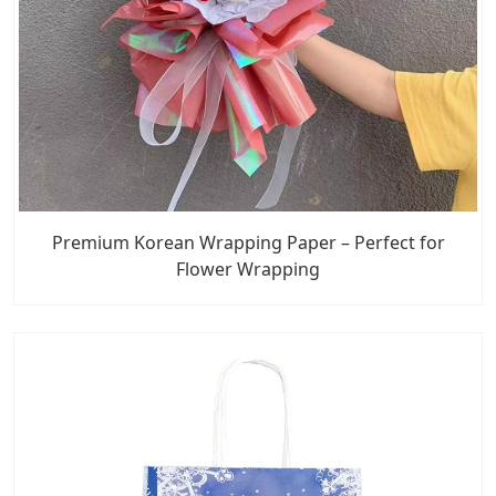
Premium Korean Wrapping Paper – Perfect for
Flower Wrapping