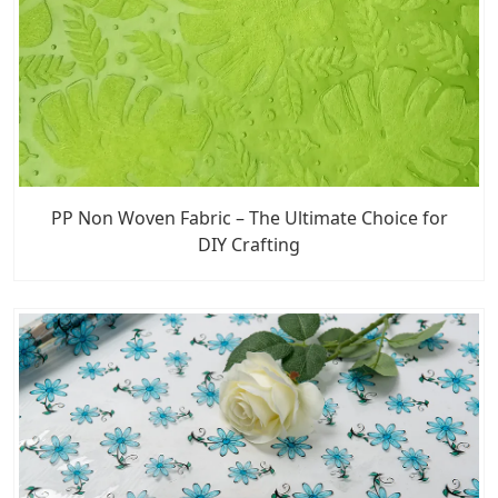
PP Non Woven Fabric – The Ultimate Choice for
DIY Crafting