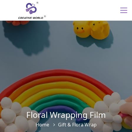
Floral Wrapping Film
Home
Gift & Flora Wrap