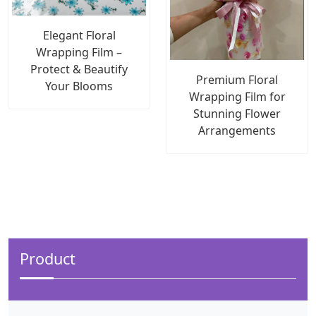
Elegant Floral
Wrapping Film –
Protect & Beautify
Premium Floral
Your Blooms
Wrapping Film for
Stunning Flower
Arrangements
Product