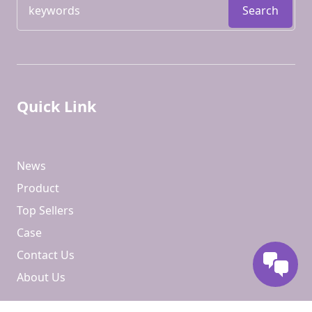
Search
Quick Link
News
Product
Top Sellers
Case
Contact Us
About Us
Contact us