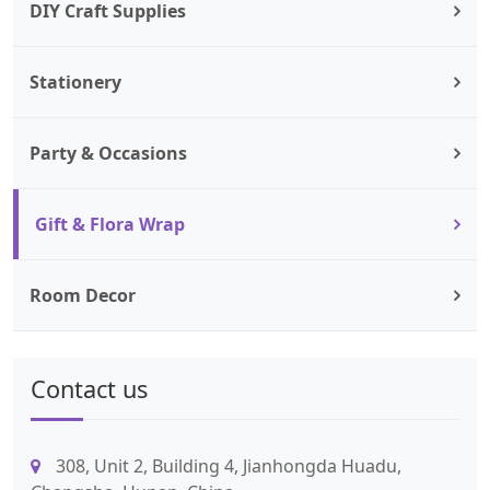
DIY Craft Supplies
Stationery
Party & Occasions
Gift & Flora Wrap
Room Decor
Contact us
308, Unit 2, Building 4, Jianhongda Huadu,