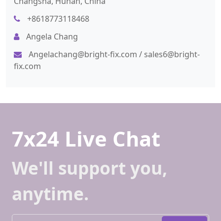
Changsha, Hunan, China
+8618773118468
Angela Chang
Angelachang@bright-fix.com
/
sales6@bright-
fix.com
7x24 Live Chat
We'll support you,
anytime.