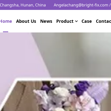
, Changsha, Hunan, China
Angelachang@bright-fix.com
Home
About Us
News
Product
Case
Contac