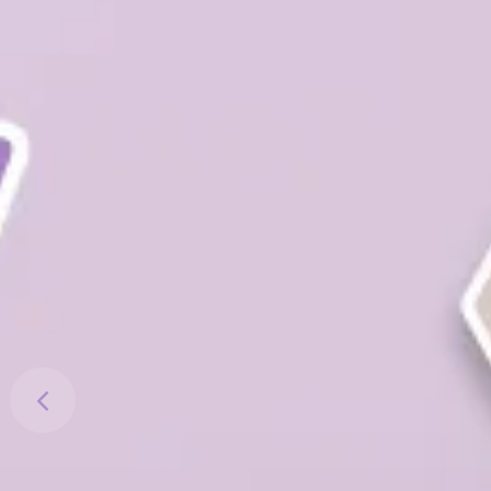
Previous