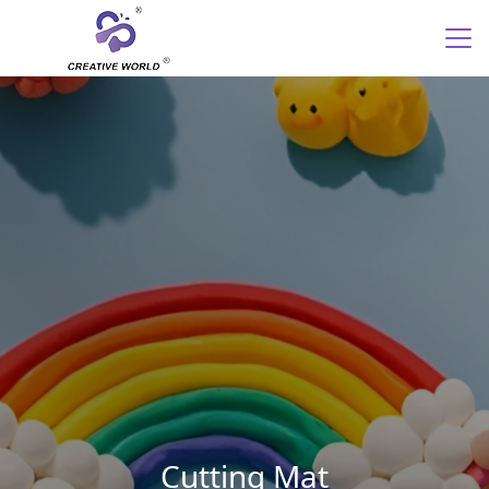
Cutting Mat