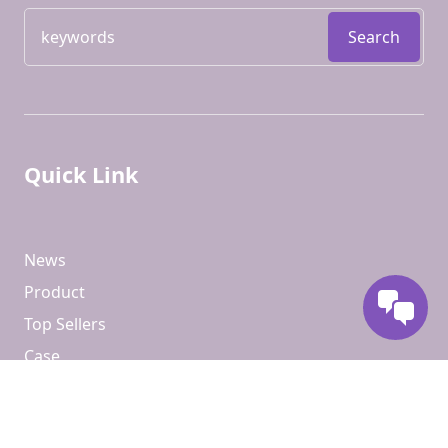
Search
Quick Link
News
Product
Top Sellers
Case
Contact Us
About Us