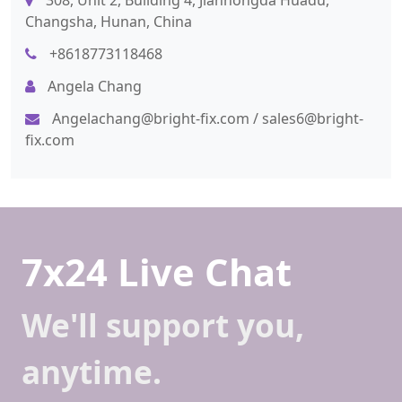
308, Unit 2, Building 4, Jianhongda Huadu,
Changsha, Hunan, China
+8618773118468
Angela Chang
Angelachang@bright-fix.com
/
sales6@bright-
fix.com
7x24 Live Chat
We'll support you,
anytime.