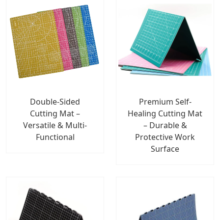
Double-Sided
Premium Self-
Cutting Mat –
Healing Cutting Mat
Versatile & Multi-
– Durable &
Functional
Protective Work
Surface