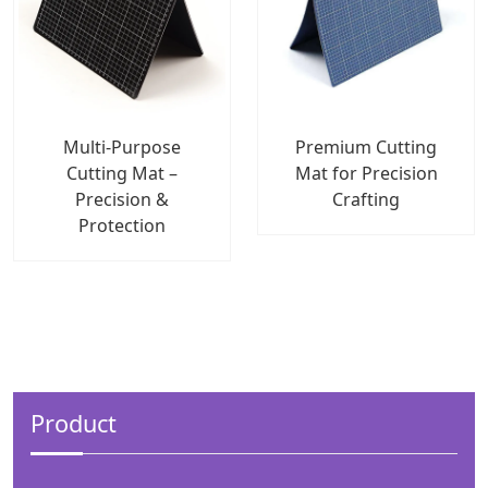
Multi-Purpose
Premium Cutting
Cutting Mat –
Mat for Precision
Precision &
Crafting
Protection
Product