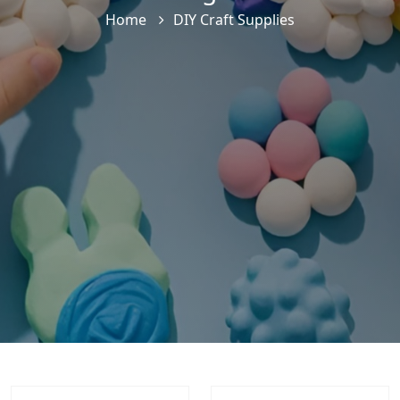
Home
DIY Craft Supplies