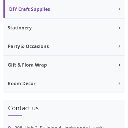
DIY Craft Supplies
Stationery
Party & Occasions
Gift & Flora Wrap
Room Decor
Contact us