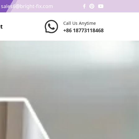
/
sales6@bright-fix.com
Call Us Anytime
t
+86 18773118468