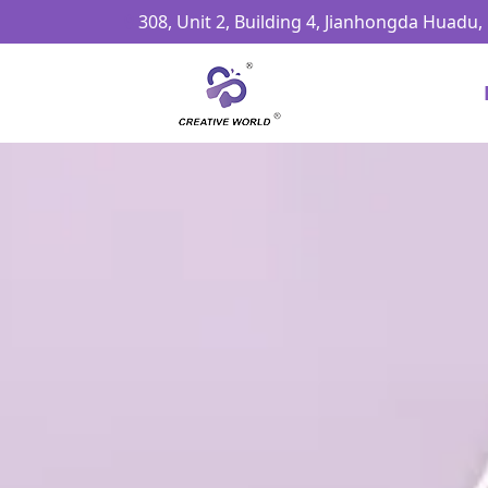
308, Unit 2, Building 4, Jianhongda Huadu