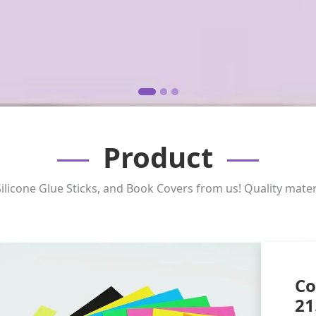
Product
ilicone Glue Sticks, and Book Covers from us! Quality mater
Co
21