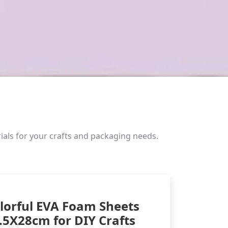
ials for your crafts and packaging needs.
lorful EVA Foam Sheets
.5X28cm for DIY Crafts