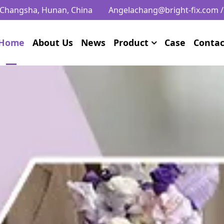
, Changsha, Hunan, China
Angelachang@bright-fix.com
Home
About Us
News
Product
Case
Contac