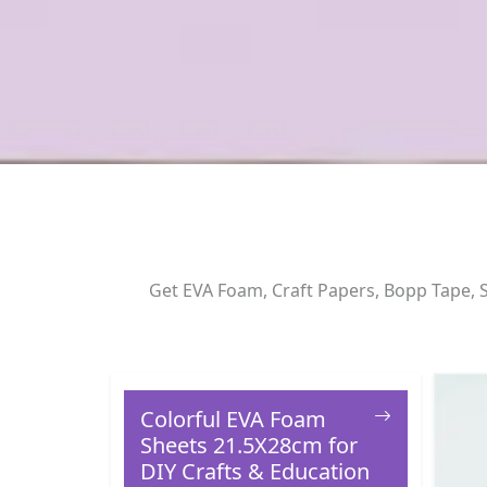
Get EVA Foam, Craft Papers, Bopp Tape, S
Colorful EVA Foam
Sheets 21.5X28cm for
DIY Crafts & Education