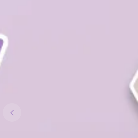
Previous